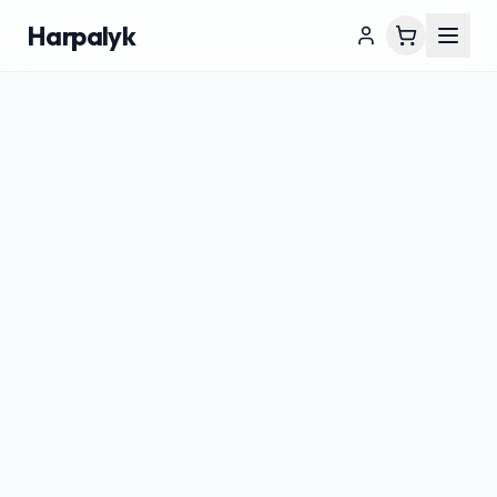
Harpalyk