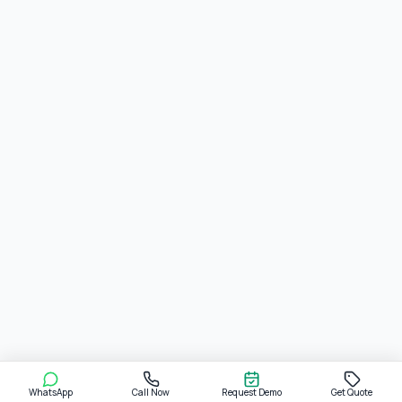
WhatsApp
Call Now
Request Demo
Get Quote