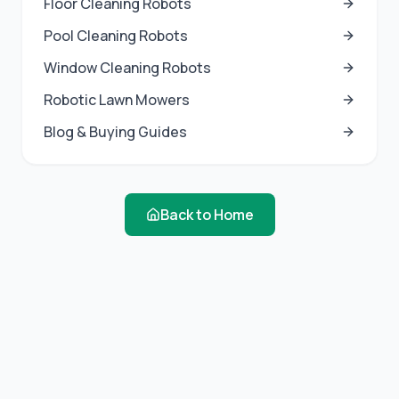
Floor Cleaning Robots
Pool Cleaning Robots
Window Cleaning Robots
Robotic Lawn Mowers
Blog & Buying Guides
Back to Home