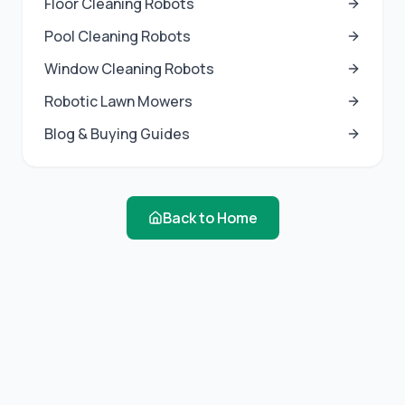
Floor Cleaning Robots
Pool Cleaning Robots
Window Cleaning Robots
Robotic Lawn Mowers
Blog & Buying Guides
Back to Home