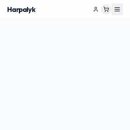
Harpalyk