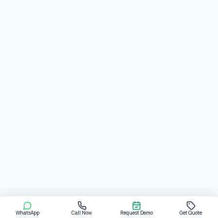
WhatsApp
Call Now
Request Demo
Get Quote