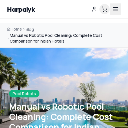
Harpalyk
Home
Blog
Manual vs Robotic Pool Cleaning: Complete Cost
Comparison for Indian Hotels
Pool Robots
Manual vs Robotic Pool
Cleaning: Complete Cost
Comparison for Indian