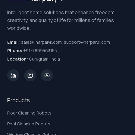
Intelligent home solutions that enhance freedom,
creativity, and quality of life for millions of families
worldwide.
Email:
sales@harpalyk.com, support@harpalyk.com
Phone:
+91-7669563155
Location:
Gurugram, India
Products
Floor Cleaning Robots
Pool Cleaning Robots
Window Cleaning Robots