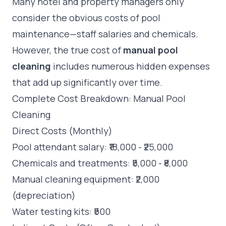
Many hotel and property managers only
consider the obvious costs of pool
maintenance—staff salaries and chemicals.
However, the true cost of
manual pool
cleaning
includes numerous hidden expenses
that add up significantly over time.
Complete Cost Breakdown: Manual Pool
Cleaning
Direct Costs (Monthly)
Pool attendant salary: ₹18,000 - ₹25,000
Chemicals and treatments: ₹5,000 - ₹8,000
Manual cleaning equipment: ₹2,000
(depreciation)
Water testing kits: ₹500