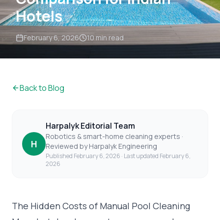
Hotels
February 6, 2026
10 min read
Back to Blog
Harpalyk Editorial Team
Robotics & smart-home cleaning experts ·
H
Reviewed by Harpalyk Engineering
Published
February 6, 2026
· Last updated
February 6,
2026
The Hidden Costs of Manual Pool Cleaning