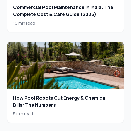
Commercial Pool Maintenance in India: The
Complete Cost & Care Guide (2026)
10 min read
How Pool Robots Cut Energy & Chemical
Bills: The Numbers
5 min read