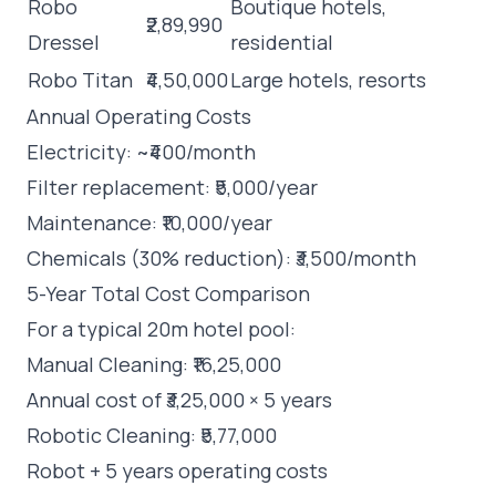
Robo
Boutique hotels,
₹2,89,990
Dressel
residential
Robo Titan
₹4,50,000
Large hotels, resorts
Annual Operating Costs
Electricity: ~₹400/month
Filter replacement: ₹5,000/year
Maintenance: ₹10,000/year
Chemicals (30% reduction): ₹3,500/month
5-Year Total Cost Comparison
For a typical 20m hotel pool:
Manual Cleaning: ₹16,25,000
Annual cost of ₹3,25,000 × 5 years
Robotic Cleaning: ₹5,77,000
Robot + 5 years operating costs