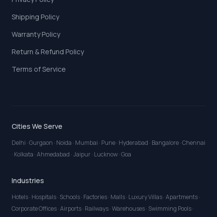
Shipping Policy
Warranty Policy
Return & Refund Policy
Terms of Service
Cities We Serve
Delhi
·
Gurgaon
·
Noida
·
Mumbai
·
Pune
·
Hyderabad
·
Bangalore
·
Chennai
·
Kolkata
·
Ahmedabad
·
Jaipur
·
Lucknow
·
Goa
Industries
Hotels
·
Hospitals
·
Schools
·
Factories
·
Malls
·
Luxury Villas
·
Apartments
·
Corporate Offices
·
Airports
·
Railways
·
Warehouses
·
Swimming Pools
·