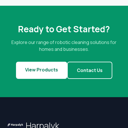
Ready to Get Started?
Explore our range of robotic cleaning solutions for
homes and businesses.
View Products
Contact Us
Harpalyk