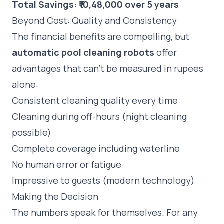
Total Savings: ₹10,48,000 over 5 years
Beyond Cost: Quality and Consistency
The financial benefits are compelling, but
automatic pool cleaning robots
offer
advantages that can't be measured in rupees
alone:
Consistent cleaning quality every time
Cleaning during off-hours (night cleaning
possible)
Complete coverage including waterline
No human error or fatigue
Impressive to guests (modern technology)
Making the Decision
The numbers speak for themselves. For any