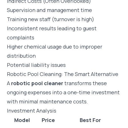
Indirect Costs (Often Overlooked)
Supervision and management time
Training new staff (turnover is high)
Inconsistent results leading to guest
complaints
Higher chemical usage due to improper
distribution
Potential liability issues
Robotic Pool Cleaning: The Smart Alternative
A
robotic pool cleaner
transforms these
ongoing expenses into a one-time investment
with minimal maintenance costs.
Investment Analysis
Model
Price
Best For