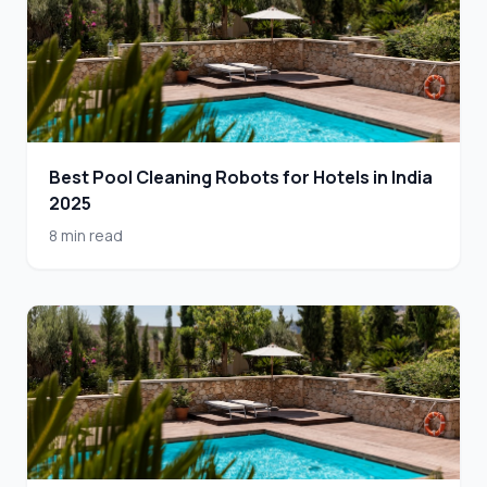
Best Pool Cleaning Robots for Hotels in India
2025
8 min read