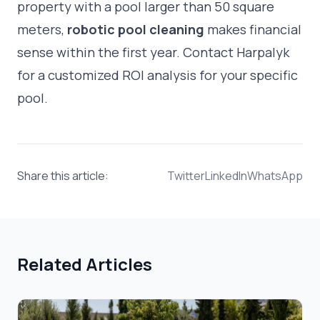
property with a pool larger than 50 square
meters,
robotic pool cleaning
makes financial
sense within the first year. Contact Harpalyk
for a customized ROI analysis for your specific
pool.
Share this article:
Twitter
LinkedIn
WhatsApp
Related Articles