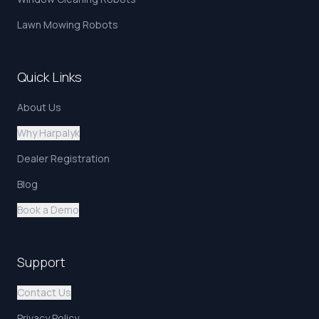
Lawn Mowing Robots
Quick Links
About Us
Why Harpalyk
Dealer Registration
Blog
Book a Demo
Support
Contact Us
Privacy Policy